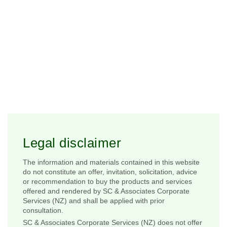
Legal disclaimer
The information and materials contained in this website
do not constitute an offer, invitation, solicitation, advice
or recommendation to buy the products and services
offered and rendered by SC & Associates Corporate
Services (NZ) and shall be applied with prior
consultation.
SC & Associates Corporate Services (NZ) does not offer