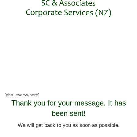
[php_everywhere]
Thank you for your message. It has
been sent!
We will get back to you as soon as possible.