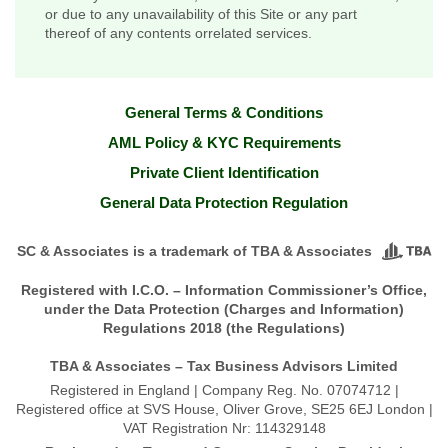
or due to any unavailability of this Site or any part
thereof of any contents orrelated services.
General Terms & Conditions
AML Policy & KYC Requirements
Private Client Identification
General Data Protection Regulation
SC & Associates is a trademark of TBA & Associates
Registered with I.C.O. – Information Commissioner’s Office,
under the Data Protection (Charges and Information)
Regulations 2018 (the Regulations)
TBA & Associates – Tax Business Advisors Limited
Registered in England | Company Reg. No. 07074712 |
Registered office at SVS House, Oliver Grove, SE25 6EJ London |
VAT Registration Nr: 114329148