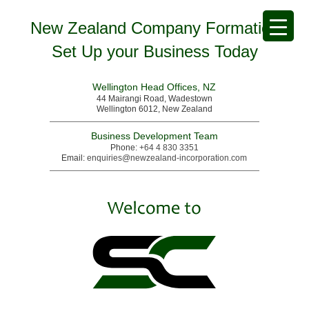
New Zealand Company Formation
Set Up your Business Today
Wellington Head Offices, NZ
44 Mairangi Road, Wadestown
Wellington 6012, New Zealand
Business Development Team
Phone:
+64 4 830 3351
Email:
enquiries@newzealand-incorporation.com