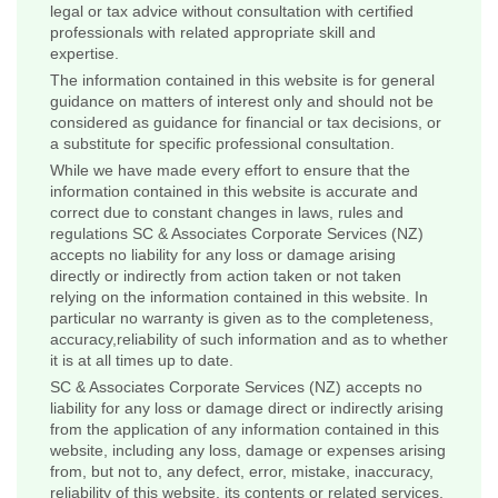
legal or tax advice without consultation with certified
professionals with related appropriate skill and
expertise.
The information contained in this website is for general
guidance on matters of interest only and should not be
considered as guidance for financial or tax decisions, or
a substitute for specific professional consultation.
While we have made every effort to ensure that the
information contained in this website is accurate and
correct due to constant changes in laws, rules and
regulations SC & Associates Corporate Services (NZ)
accepts no liability for any loss or damage arising
directly or indirectly from action taken or not taken
relying on the information contained in this website. In
particular no warranty is given as to the completeness,
accuracy,reliability of such information and as to whether
it is at all times up to date.
SC & Associates Corporate Services (NZ) accepts no
liability for any loss or damage direct or indirectly arising
from the application of any information contained in this
website, including any loss, damage or expenses arising
from, but not to, any defect, error, mistake, inaccuracy,
reliability of this website, its contents or related services,